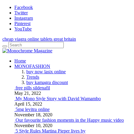
Facebook
Twitter
Instagram
Pinterest
YouTube
cheap viagra online tablets great britain
Home
MONOFASHION
buy now lasix online
Trends
buy kamagra discount
free pills sildenafil
May 21, 2022
My Mono Style Story with David Wamambo
April 15, 2022
5mg levitra online
November 18, 2020
Our favourite fashion moments in the Happy music video
November 10, 2020
5 Style Rules Martina Pieper lives by