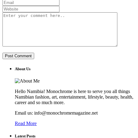
About Us
Hello Namibia! Monochrome is here to serve you all things
Namibian fashion, art, entertainment, lifestyle, beauty, health,
career and so much more.
Email us: info@monochromemagazine.net
Read More
Latest Posts