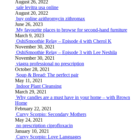
August 26, 2022
sale levitra usa online
August 20, 2022
buy online azithromycin zithromax
June 26, 2023
My favourite places to browse for second-hand furniture
March 9, 2023
OshiSmoothie Relay – Episode 4 with Cherol K
November 30, 2021
OshiSmoothie Relay – Episode 3 with Lee Neshila
November 30, 2021
viagra professional no prescription
October 28, 2021
Soup & Bread: The perfect pair
May 11, 2021
Indoor Plant Cleansing
March 29, 2021
Why candles are a must have in your home – with Brown
Home
February 22, 2021
Curvy Scorpio: Secondary Mothers
May 24, 2021
no prescription ciprofloxacin
January 10, 2021
Curvy Scorpio: Love Languages