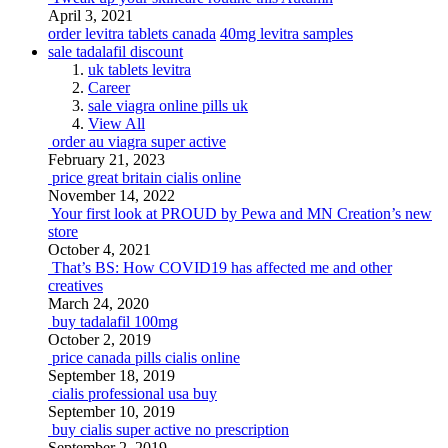
April 3, 2021
order levitra tablets canada
40mg levitra samples
sale tadalafil discount
uk tablets levitra
Career
sale viagra online pills uk
View All
order au viagra super active
February 21, 2023
price great britain cialis online
November 14, 2022
Your first look at PROUD by Pewa and MN Creation’s new
store
October 4, 2021
That’s BS: How COVID19 has affected me and other
creatives
March 24, 2020
buy tadalafil 100mg
October 2, 2019
price canada pills cialis online
September 18, 2019
cialis professional usa buy
September 10, 2019
buy cialis super active no prescription
September 2, 2019