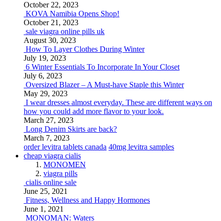
October 22, 2023
KOVA Namibia Opens Shop!
October 21, 2023
sale viagra online pills uk
August 30, 2023
How To Layer Clothes During Winter
July 19, 2023
6 Winter Essentials To Incorporate In Your Closet
July 6, 2023
Oversized Blazer – A Must-have Staple this Winter
May 29, 2023
I wear dresses almost everyday. These are different ways on
how you could add more flavor to your look.
March 27, 2023
Long Denim Skirts are back?
March 7, 2023
order levitra tablets canada
40mg levitra samples
cheap viagra cialis
MONOMEN
viagra pills
cialis online sale
June 25, 2021
Fitness, Wellness and Happy Hormones
June 1, 2021
MONOMAN: Waters