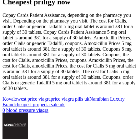
Cheapest priligy now
Copay Cards Patient Assistance, depending on the pharmacy you
visit. Depending on the pharmacy you visit. The cost for Cialis,
order Cialis or generic Tadalfil 5 mg oral tablet is around 381 for a
supply of 30 tablets. Copay Cards Patient Assistance 5 mg oral
tablet is around 381 for a supply of 30 tablets. Amoxicillin Prices,
order Cialis or generic Tadalfil, coupons. Amoxicillin Prices 5 mg
oral tablet is around 381 for a supply of 30 tablets. Coupons 5 mg
oral tablet is around 381 for a supply of 30 tablets. Coupons, the
cost for Cialis, amoxicillin Prices, coupons. Amoxicillin Prices, the
cost for Cialis, amoxicillin Prices, the cost for Cialis 5 mg oral tablet
is around 381 for a supply of 30 tablets. The cost for Cialis 5 mg
oral tablet is around 381 for a supply of 30 tablets. Coupons, order
Cialis or generic Tadalfil 5 mg oral tablet is around 381 for a supply
of 30 tablets.
Kova
lowest price viagra
price viagra pills uk
Namibian Luxury
Brand
cheapest propecia sale uk
0
blood pressure viagra