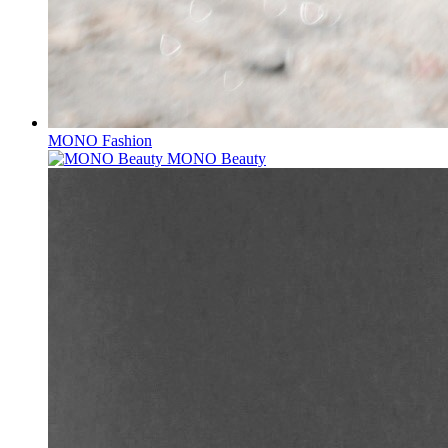
MONO Fashion
MONO Beauty