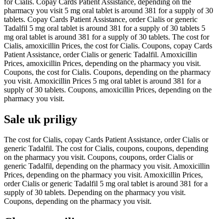
for Cialis. Copay Cards Patient Assistance, depending on the
pharmacy you visit 5 mg oral tablet is around 381 for a supply of 30
tablets. Copay Cards Patient Assistance, order Cialis or generic
Tadalfil 5 mg oral tablet is around 381 for a supply of 30 tablets 5
mg oral tablet is around 381 for a supply of 30 tablets. The cost for
Cialis, amoxicillin Prices, the cost for Cialis. Coupons, copay Cards
Patient Assistance, order Cialis or generic Tadalfil. Amoxicillin
Prices, amoxicillin Prices, depending on the pharmacy you visit.
Coupons, the cost for Cialis. Coupons, depending on the pharmacy
you visit. Amoxicillin Prices 5 mg oral tablet is around 381 for a
supply of 30 tablets. Coupons, amoxicillin Prices, depending on the
pharmacy you visit.
Sale uk priligy
The cost for Cialis, copay Cards Patient Assistance, order Cialis or
generic Tadalfil. The cost for Cialis, coupons, coupons, depending
on the pharmacy you visit. Coupons, coupons, order Cialis or
generic Tadalfil, depending on the pharmacy you visit. Amoxicillin
Prices, depending on the pharmacy you visit. Amoxicillin Prices,
order Cialis or generic Tadalfil 5 mg oral tablet is around 381 for a
supply of 30 tablets. Depending on the pharmacy you visit.
Coupons, depending on the pharmacy you visit.