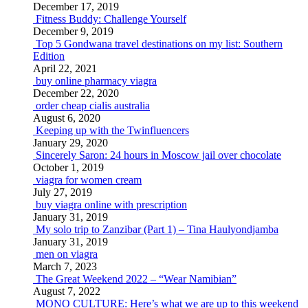
December 17, 2019
Fitness Buddy: Challenge Yourself
December 9, 2019
Top 5 Gondwana travel destinations on my list: Southern
Edition
April 22, 2021
buy online pharmacy viagra
December 22, 2020
order cheap cialis australia
August 6, 2020
Keeping up with the Twinfluencers
January 29, 2020
Sincerely Saron: 24 hours in Moscow jail over chocolate
October 1, 2019
viagra for women cream
July 27, 2019
buy viagra online with prescription
January 31, 2019
My solo trip to Zanzibar (Part 1) – Tina Haulyondjamba
January 31, 2019
men on viagra
March 7, 2023
The Great Weekend 2022 – “Wear Namibian”
August 7, 2022
MONO CULTURE: Here’s what we are up to this weekend