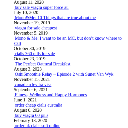
August 11, 2020
buy sale viagra super force au
July 10, 2020
Mono&Me: 10 Things that are true about me
November 19, 2019
viagra for sale cheapest
November 5, 2019
Mono & Me: I want to be an MC, but don’t know where to
start
October 30, 2019
cialis 360 pills for sale
October 23, 2019
The Perfect Oatmeal Breakfast
August 3, 2023
OshiSmoothie Relay – Episode 2 with Sunet Van Wyk
November 15, 2021
canadian levitra visa
September 6, 2021
Fitness, Wellness and Happy Hormones
June 1, 2021
order cheap cialis australia
August 6, 2020
buy viagra 60 pills
February 18, 2020
order uk cialis soft online