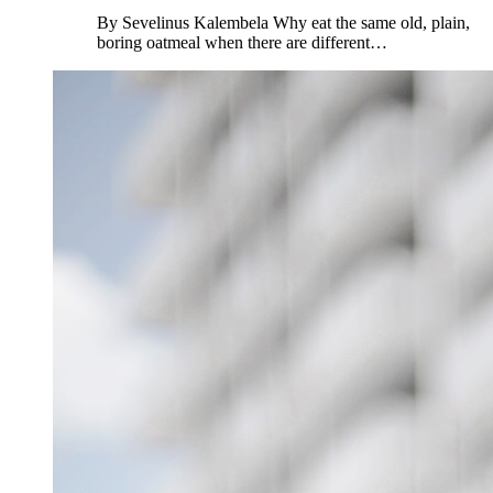
By Sevelinus Kalembela Why eat the same old, plain,
boring oatmeal when there are different…