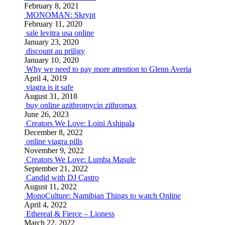
February 8, 2021
MONOMAN: Skrypt
February 11, 2020
sale levitra usa online
January 23, 2020
discount au priligy
January 10, 2020
Why we need to pay more attention to Glenn Averia
April 4, 2019
viagra is it safe
August 31, 2018
buy online azithromycin zithromax
June 26, 2023
Creators We Love: Loini Ashipala
December 8, 2022
online viagra pills
November 9, 2022
Creators We Love: Lumba Masule
September 21, 2022
Candid with DJ Castro
August 11, 2022
MonoCulture: Namibian Things to watch Online
April 4, 2022
Ethereal & Fierce – Lioness
March 22, 2022