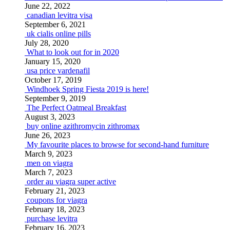
June 22, 2022
canadian levitra visa
September 6, 2021
uk cialis online pills
July 28, 2020
What to look out for in 2020
January 15, 2020
usa price vardenafil
October 17, 2019
Windhoek Spring Fiesta 2019 is here!
September 9, 2019
The Perfect Oatmeal Breakfast
August 3, 2023
buy online azithromycin zithromax
June 26, 2023
My favourite places to browse for second-hand furniture
March 9, 2023
men on viagra
March 7, 2023
order au viagra super active
February 21, 2023
coupons for viagra
February 18, 2023
purchase levitra
February 16, 2023