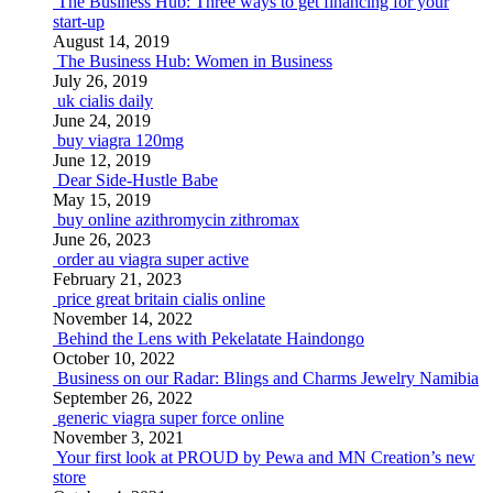
The Business Hub: Three ways to get financing for your
start-up
August 14, 2019
The Business Hub: Women in Business
July 26, 2019
uk cialis daily
June 24, 2019
buy viagra 120mg
June 12, 2019
Dear Side-Hustle Babe
May 15, 2019
buy online azithromycin zithromax
June 26, 2023
order au viagra super active
February 21, 2023
price great britain cialis online
November 14, 2022
Behind the Lens with Pekelatate Haindongo
October 10, 2022
Business on our Radar: Blings and Charms Jewelry Namibia
September 26, 2022
generic viagra super force online
November 3, 2021
Your first look at PROUD by Pewa and MN Creation’s new
store