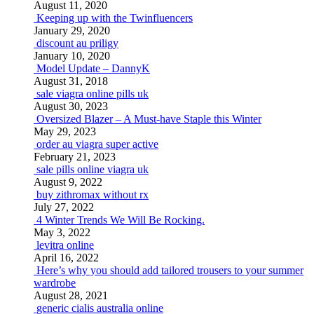
August 11, 2020
Keeping up with the Twinfluencers
January 29, 2020
discount au priligy
January 10, 2020
Model Update – DannyK
August 31, 2018
sale viagra online pills uk
August 30, 2023
Oversized Blazer – A Must-have Staple this Winter
May 29, 2023
order au viagra super active
February 21, 2023
sale pills online viagra uk
August 9, 2022
buy zithromax without rx
July 27, 2022
4 Winter Trends We Will Be Rocking.
May 3, 2022
levitra online
April 16, 2022
Here’s why you should add tailored trousers to your summer
wardrobe
August 28, 2021
generic cialis australia online