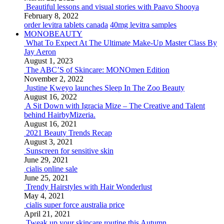
Beautiful lessons and visual stories with Paavo Shooya
February 8, 2022
order levitra tablets canada
40mg levitra samples
MONOBEAUTY
What To Expect At The Ultimate Make-Up Master Class By
Jay Aeron
August 1, 2023
The ABC’S of Skincare: MONOmen Edition
November 2, 2022
Justine Kweyo launches Sleep In The Zoo Beauty
August 16, 2022
A Sit Down with Igracia Mize – The Creative and Talent
behind HairbyMizeria.
August 16, 2021
2021 Beauty Trends Recap
August 3, 2021
Sunscreen for sensitive skin
June 29, 2021
cialis online sale
June 25, 2021
Trendy Hairstyles with Hair Wonderlust
May 4, 2021
cialis super force australia price
April 21, 2021
Tweak up your skincare routine this Autumn