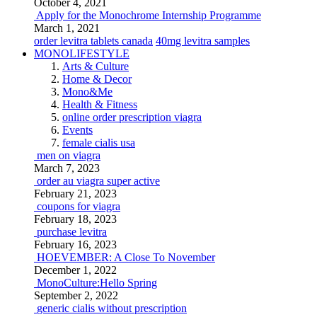
October 4, 2021
Apply for the Monochrome Internship Programme
March 1, 2021
order levitra tablets canada
40mg levitra samples
MONOLIFESTYLE
Arts & Culture
Home & Decor
Mono&Me
Health & Fitness
online order prescription viagra
Events
female cialis usa
men on viagra
March 7, 2023
order au viagra super active
February 21, 2023
coupons for viagra
February 18, 2023
purchase levitra
February 16, 2023
HOEVEMBER: A Close To November
December 1, 2022
MonoCulture:Hello Spring
September 2, 2022
generic cialis without prescription