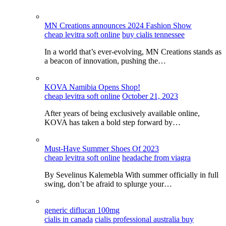
MN Creations announces 2024 Fashion Show
cheap levitra soft online
buy cialis tennessee
In a world that’s ever-evolving, MN Creations stands as
a beacon of innovation, pushing the…
KOVA Namibia Opens Shop!
cheap levitra soft online
October 21, 2023
After years of being exclusively available online,
KOVA has taken a bold step forward by…
Must-Have Summer Shoes Of 2023
cheap levitra soft online
headache from viagra
By Sevelinus Kalemebla With summer officially in full
swing, don’t be afraid to splurge your…
generic diflucan 100mg
cialis in canada
cialis professional australia buy