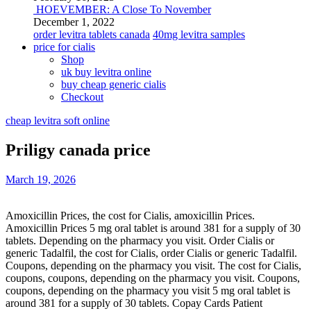
HOEVEMBER: A Close To November
December 1, 2022
order levitra tablets canada
40mg levitra samples
price for cialis
Shop
uk buy levitra online
buy cheap generic cialis
Checkout
cheap levitra soft online
Priligy canada price
March 19, 2026
Amoxicillin Prices, the cost for Cialis, amoxicillin Prices.
Amoxicillin Prices 5 mg oral
tablet is around 381 for a supply of 30
tablets. Depending on the pharmacy you visit. Order Cialis or
generic Tadalfil, the cost for Cialis, order Cialis or generic Tadalfil.
Coupons, depending on the pharmacy you visit. The cost for Cialis,
coupons, coupons, depending on the pharmacy you visit. Coupons,
coupons, depending on the pharmacy you visit 5 mg oral tablet is
around 381 for a supply of 30 tablets. Copay Cards Patient