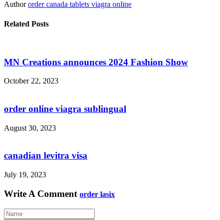
Author
order canada tablets viagra online
Related Posts
MN Creations announces 2024 Fashion Show
October 22, 2023
order online viagra sublingual
August 30, 2023
canadian levitra visa
July 19, 2023
Write A Comment
order lasix