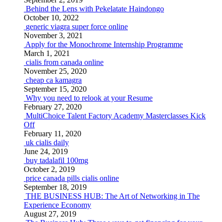
Behind the Lens with Pekelatate Haindongo
October 10, 2022
generic viagra super force online
November 3, 2021
Apply for the Monochrome Internship Programme
March 1, 2021
cialis from canada online
November 25, 2020
cheap ca kamagra
September 15, 2020
Why you need to relook at your Resume
February 27, 2020
MultiChoice Talent Factory Academy Masterclasses Kick
Off
February 11, 2020
uk cialis daily
June 24, 2019
buy tadalafil 100mg
October 2, 2019
price canada pills cialis online
September 18, 2019
THE BUSINESS HUB: The Art of Networking in The
Experience Economy
August 27, 2019