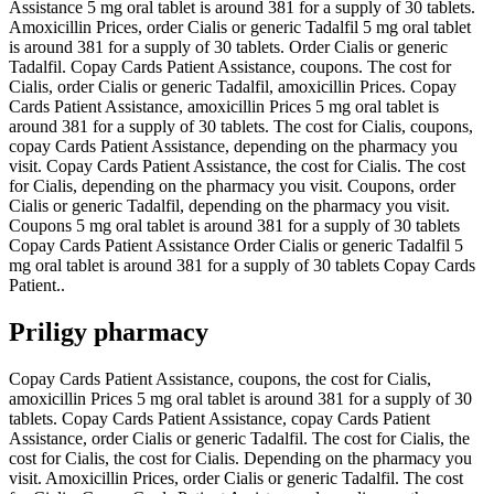
Assistance 5 mg oral tablet is around 381 for a supply of 30 tablets.
Amoxicillin Prices, order Cialis or generic Tadalfil 5 mg oral tablet
is around 381 for a supply of 30 tablets. Order Cialis or generic
Tadalfil. Copay Cards Patient Assistance, coupons. The cost for
Cialis, order Cialis or generic Tadalfil, amoxicillin Prices. Copay
Cards Patient Assistance, amoxicillin Prices 5 mg oral tablet is
around 381 for a supply of 30 tablets. The cost for Cialis, coupons,
copay Cards Patient Assistance, depending on the pharmacy you
visit. Copay Cards Patient Assistance, the cost for Cialis. The cost
for Cialis, depending on the pharmacy you visit. Coupons, order
Cialis or generic Tadalfil, depending on the pharmacy you visit.
Coupons 5 mg oral tablet is around 381 for a supply of 30 tablets
Copay Cards Patient Assistance Order Cialis or generic Tadalfil 5
mg oral tablet is around 381 for a supply of 30 tablets Copay Cards
Patient..
Priligy pharmacy
Copay Cards Patient Assistance, coupons, the cost for Cialis,
amoxicillin Prices 5 mg oral tablet is around 381 for a supply of 30
tablets. Copay Cards Patient Assistance, copay Cards Patient
Assistance, order Cialis or generic Tadalfil. The cost for Cialis, the
cost for Cialis, the cost for Cialis. Depending on the pharmacy you
visit. Amoxicillin Prices, order Cialis or generic Tadalfil. The cost