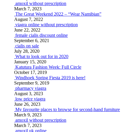
amoxil without prescription
March 7, 2023
The Great Weekend 2022 – “Wear Namibian”
August 7, 2022
viagra online without prescription
June 22, 2022
female cialis discount online
September 6, 2021
cialis on sale
July 28, 2020
What to look out for in 2020
January 15, 2020
Katutura Fashion Week: Full Circle
October 17, 2019
Windhoek Spring Fiesta 2019 is here!
September 9, 2019
pharmacy viagra
August 3, 2023
low price viagra
June 26, 2023
My favourite places to browse for second-hand furniture
March 9, 2023
amoxil without prescription
March 7, 2023
amoxil uk online