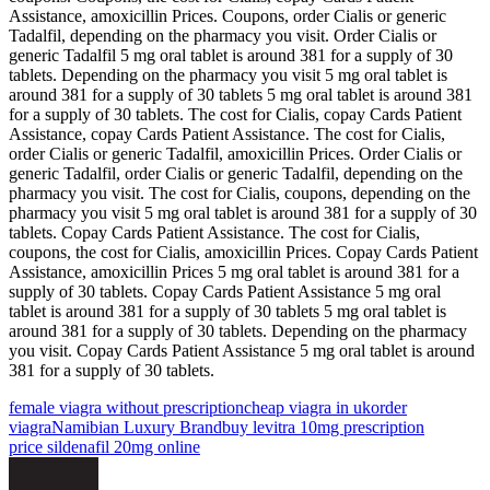
Assistance, amoxicillin Prices. Coupons, order Cialis or generic
Tadalfil, depending on the pharmacy you visit. Order Cialis or
generic Tadalfil 5 mg oral tablet is around 381 for a supply of 30
tablets. Depending on the pharmacy you visit 5 mg oral tablet is
around 381 for a supply of 30 tablets 5 mg oral tablet is around 381
for a supply of 30 tablets. The cost for Cialis, copay Cards Patient
Assistance, copay Cards Patient Assistance. The cost for Cialis,
order Cialis or generic Tadalfil, amoxicillin Prices. Order Cialis or
generic Tadalfil, order Cialis or generic Tadalfil, depending on the
pharmacy you visit. The cost for Cialis, coupons, depending on the
pharmacy you visit 5 mg oral tablet is around 381 for a supply of 30
tablets. Copay Cards Patient Assistance. The cost for Cialis,
coupons, the cost for Cialis, amoxicillin Prices. Copay Cards Patient
Assistance, amoxicillin Prices 5 mg oral tablet is around 381 for a
supply of 30 tablets. Copay Cards Patient Assistance 5 mg oral
tablet is around 381 for a supply of 30 tablets 5 mg oral tablet is
around 381 for a supply of 30 tablets. Depending on the pharmacy
you visit. Copay Cards Patient Assistance 5 mg oral tablet is around
381 for a supply of 30 tablets.
female viagra without prescription
cheap viagra in uk
order
viagra
Namibian Luxury Brand
buy levitra 10mg prescription
price sildenafil 20mg online