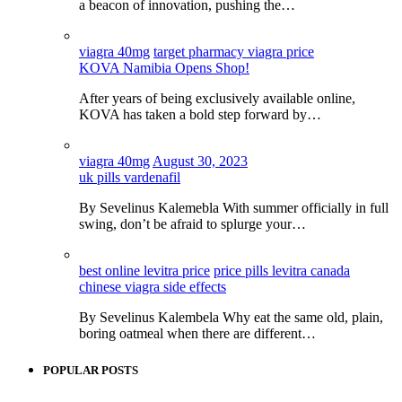
a beacon of innovation, pushing the…
viagra 40mg
target pharmacy viagra price
KOVA Namibia Opens Shop!
After years of being exclusively available online,
KOVA has taken a bold step forward by…
viagra 40mg
August 30, 2023
uk pills vardenafil
By Sevelinus Kalemebla With summer officially in full
swing, don’t be afraid to splurge your…
best online levitra price
price pills levitra canada
chinese viagra side effects
By Sevelinus Kalembela Why eat the same old, plain,
boring oatmeal when there are different…
POPULAR POSTS