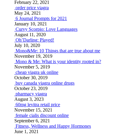
February 22, 2021
order price viagra
May 24, 2021
6 Journal Prompts for 2021
January 10, 2021
Curvy Scorpio: Love Languages
August 11, 2020
Oh’Darling: Played!
July 10, 2020
Mono&Me: 10 Things that are true about me
November 19, 2019
Mono & Me: What is your identity rooted in?
November 5, 2019
cheap viagra uk online
October 30, 2019
buy canada viagra online drugs
October 23, 2019
pharmacy viagra
August 3, 2023
60mg levitra retail price
November 15, 2021
female cialis discount online
September 6, 2021
Fitness, Wellness and Happy Hormones
June 1, 2021