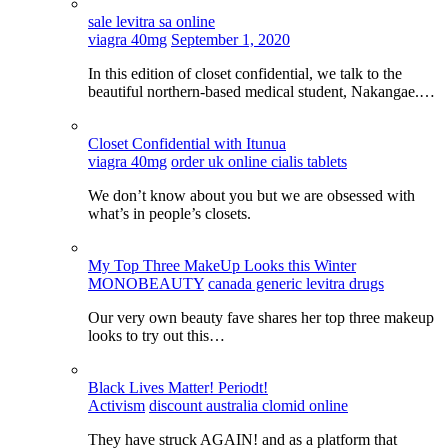
sale levitra sa online
viagra 40mg
September 1, 2020
In this edition of closet confidential, we talk to the
beautiful northern-based medical student, Nakangae.…
Closet Confidential with Itunua
viagra 40mg
order uk online cialis tablets
We don’t know about you but we are obsessed with
what’s in people’s closets.
My Top Three MakeUp Looks this Winter
MONOBEAUTY
canada generic levitra drugs
Our very own beauty fave shares her top three makeup
looks to try out this…
Black Lives Matter! Periodt!
Activism
discount australia clomid online
They have struck AGAIN! and as a platform that