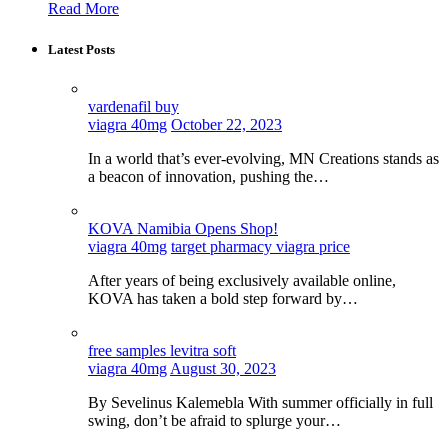
Read More
Latest Posts
vardenafil buy
viagra 40mg
October 22, 2023
In a world that’s ever-evolving, MN Creations stands as
a beacon of innovation, pushing the…
KOVA Namibia Opens Shop!
viagra 40mg
target pharmacy viagra price
After years of being exclusively available online,
KOVA has taken a bold step forward by…
free samples levitra soft
viagra 40mg
August 30, 2023
By Sevelinus Kalemebla With summer officially in full
swing, don’t be afraid to splurge your…