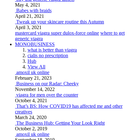
May 4, 2021
Babes with braids
April 21, 2021
Tweak up your skincare routine this Autumn
April 3, 2021
mastercard viagra super dulox-force online
where to get
generic viagra
MONOBUSINESS
what is better than viagra
cialis no prescription
Hub
View All
amoxil uk online
February 21, 2023
Business on our Radar: Cheeky
November 14, 2022
viagra for men over the counter
October 4, 2021
That’s BS: How COVID19 has affected me and other
creatives
March 24, 2020
The Business Hub: Getting Your Look Right
October 2, 2019
amoxil uk online
September 18, 2019