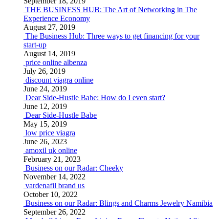
September 18, 2019
THE BUSINESS HUB: The Art of Networking in The
Experience Economy
August 27, 2019
The Business Hub: Three ways to get financing for your
start-up
August 14, 2019
price online albenza
July 26, 2019
discount viagra online
June 24, 2019
Dear Side-Hustle Babe: How do I even start?
June 12, 2019
Dear Side-Hustle Babe
May 15, 2019
low price viagra
June 26, 2023
amoxil uk online
February 21, 2023
Business on our Radar: Cheeky
November 14, 2022
vardenafil brand us
October 10, 2022
Business on our Radar: Blings and Charms Jewelry Namibia
September 26, 2022