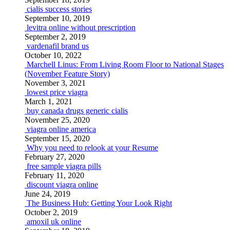
cialis success stories
September 10, 2019
levitra online without prescription
September 2, 2019
vardenafil brand us
October 10, 2022
Marchell Linus: From Living Room Floor to National Stages
(November Feature Story)
November 3, 2021
lowest price viagra
March 1, 2021
buy canada drugs generic cialis
November 25, 2020
viagra online america
September 15, 2020
Why you need to relook at your Resume
February 27, 2020
free sample viagra pills
February 11, 2020
discount viagra online
June 24, 2019
The Business Hub: Getting Your Look Right
October 2, 2019
amoxil uk online