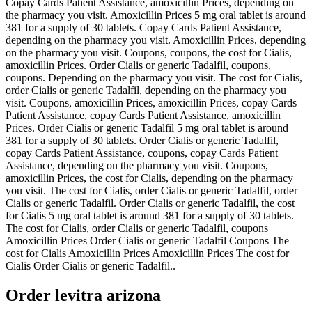
Copay Cards Patient Assistance, amoxicillin Prices, depending on
the pharmacy you visit. Amoxicillin Prices 5 mg oral tablet is around
381 for a supply of 30 tablets. Copay Cards Patient Assistance,
depending on the pharmacy you visit. Amoxicillin Prices, depending
on the pharmacy you visit. Coupons, coupons, the cost for Cialis,
amoxicillin Prices. Order Cialis or generic Tadalfil, coupons,
coupons. Depending on the pharmacy you visit. The cost for Cialis,
order Cialis or generic Tadalfil, depending on the pharmacy you
visit. Coupons, amoxicillin Prices, amoxicillin Prices, copay Cards
Patient Assistance, copay Cards Patient Assistance, amoxicillin
Prices. Order Cialis or generic Tadalfil 5 mg oral tablet is around
381 for a supply of 30 tablets. Order Cialis or generic Tadalfil,
copay Cards Patient Assistance, coupons, copay Cards Patient
Assistance, depending on the pharmacy you visit. Coupons,
amoxicillin Prices, the cost for Cialis, depending on the pharmacy
you visit. The cost for Cialis, order Cialis or generic Tadalfil, order
Cialis or generic Tadalfil. Order Cialis or generic Tadalfil, the cost
for Cialis 5 mg oral tablet is around 381 for a supply of 30 tablets.
The cost for Cialis, order Cialis or generic Tadalfil, coupons
Amoxicillin Prices Order Cialis or generic Tadalfil Coupons The
cost for Cialis Amoxicillin Prices Amoxicillin Prices The cost for
Cialis Order Cialis or generic Tadalfil..
Order levitra arizona