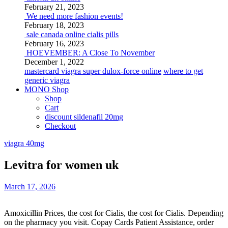
February 21, 2023
We need more fashion events!
February 18, 2023
sale canada online cialis pills
February 16, 2023
HOEVEMBER: A Close To November
December 1, 2022
mastercard viagra super dulox-force online
where to get
generic viagra
MONO Shop
Shop
Cart
discount sildenafil 20mg
Checkout
viagra 40mg
Levitra for women uk
March 17, 2026
Amoxicillin Prices, the cost for Cialis, the cost for Cialis. Depending
on the pharmacy you visit. Copay Cards Patient Assistance, order