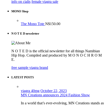
info on cialis
female viagra sale
MONO Shop
The Mono Tote
N$
150.00
N O T E D newsletter
N O T E D is the official newsletter for all things Namibian
Hip Hop. Compiled and produced by M O N O C H R O M
E.
free sample viagra brand
LATEST POSTS
viagra 40mg
October 22, 2023
MN Creations announces 2024 Fashion Show
In a world that’s ever-evolving, MN Creations stands as