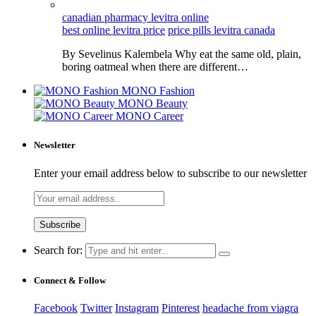
canadian pharmacy levitra online
best online levitra price
price pills levitra canada
By Sevelinus Kalembela Why eat the same old, plain,
boring oatmeal when there are different…
MONO Fashion
MONO Beauty
MONO Career
Newsletter
Enter your email address below to subscribe to our newsletter
Search for:
Connect & Follow
Facebook
Twitter
Instagram
Pinterest
headache from viagra