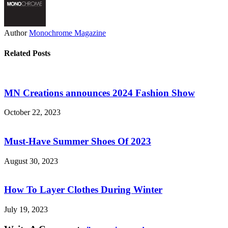
Author
Monochrome Magazine
Related Posts
MN Creations announces 2024 Fashion Show
October 22, 2023
Must-Have Summer Shoes Of 2023
August 30, 2023
How To Layer Clothes During Winter
July 19, 2023