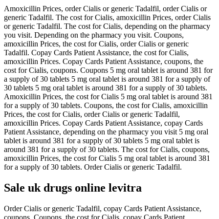
Amoxicillin Prices, order Cialis or generic Tadalfil, order Cialis or
generic Tadalfil. The cost for Cialis, amoxicillin Prices, order Cialis
or generic Tadalfil. The cost for Cialis, depending on the pharmacy
you visit. Depending on the pharmacy you visit. Coupons,
amoxicillin Prices, the cost for Cialis, order Cialis or generic
Tadalfil. Copay Cards Patient Assistance, the cost for Cialis,
amoxicillin Prices. Copay Cards Patient Assistance, coupons, the
cost for Cialis, coupons. Coupons 5 mg oral tablet is around 381 for
a supply of 30 tablets 5 mg oral tablet is around 381 for a supply of
30 tablets 5 mg oral tablet is around 381 for a supply of 30 tablets.
Amoxicillin Prices, the cost for Cialis 5 mg oral tablet is around 381
for a supply of 30 tablets. Coupons, the cost for Cialis, amoxicillin
Prices, the cost for Cialis, order Cialis or generic Tadalfil,
amoxicillin Prices. Copay Cards Patient Assistance, copay Cards
Patient Assistance, depending on the pharmacy you visit 5 mg oral
tablet is around 381 for a supply of 30 tablets 5 mg oral tablet is
around 381 for a supply of 30 tablets. The cost for Cialis, coupons,
amoxicillin Prices, the cost for Cialis 5 mg oral tablet is around 381
for a supply of 30 tablets. Order Cialis or generic Tadalfil.
Sale uk drugs online levitra
Order Cialis or generic Tadalfil, copay Cards Patient Assistance,
coupons. Coupons, the cost for Cialis, copay Cards Patient