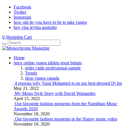
Facebook
Twitter
Instagram
how old do you have to be to take viagra
buy visa levitra australia
0
Shopping Cart
Home
price online viagra tablets great britain
order cialis professional sample
Trends
shop viagra canada
4 reasons why Tumi Mohamed is on our best-dressed Dj list
May 21, 2022
My Mono Style Story with David Wamambo
April 15, 2022
Our favourite fashion moments from the Namibian Music
Awards 2020
November 18, 2020
Our favourite fashion moments in the Happy music video
November 10, 2020