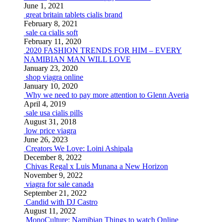
June 1, 2021
great britain tablets cialis brand
February 8, 2021
sale ca cialis soft
February 11, 2020
2020 FASHION TRENDS FOR HIM – EVERY
NAMIBIAN MAN WILL LOVE
January 23, 2020
shop viagra online
January 10, 2020
Why we need to pay more attention to Glenn Averia
April 4, 2019
sale usa cialis pills
August 31, 2018
low price viagra
June 26, 2023
Creators We Love: Loini Ashipala
December 8, 2022
Chivas Regal x Luis Munana a New Horizon
November 9, 2022
viagra for sale canada
September 21, 2022
Candid with DJ Castro
August 11, 2022
MonoCulture: Namibian Things to watch Online