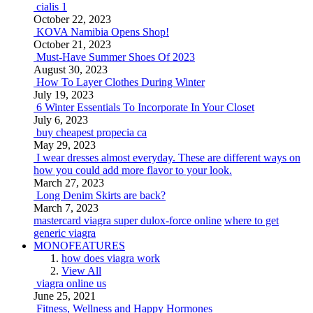
cialis 1
October 22, 2023
KOVA Namibia Opens Shop!
October 21, 2023
Must-Have Summer Shoes Of 2023
August 30, 2023
How To Layer Clothes During Winter
July 19, 2023
6 Winter Essentials To Incorporate In Your Closet
July 6, 2023
buy cheapest propecia ca
May 29, 2023
I wear dresses almost everyday. These are different ways on
how you could add more flavor to your look.
March 27, 2023
Long Denim Skirts are back?
March 7, 2023
mastercard viagra super dulox-force online
where to get
generic viagra
MONOFEATURES
how does viagra work
View All
viagra online us
June 25, 2021
Fitness, Wellness and Happy Hormones