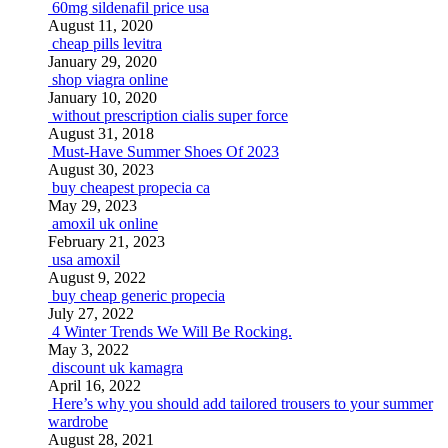
60mg sildenafil price usa
August 11, 2020
cheap pills levitra
January 29, 2020
shop viagra online
January 10, 2020
without prescription cialis super force
August 31, 2018
Must-Have Summer Shoes Of 2023
August 30, 2023
buy cheapest propecia ca
May 29, 2023
amoxil uk online
February 21, 2023
usa amoxil
August 9, 2022
buy cheap generic propecia
July 27, 2022
4 Winter Trends We Will Be Rocking.
May 3, 2022
discount uk kamagra
April 16, 2022
Here’s why you should add tailored trousers to your summer
wardrobe
August 28, 2021