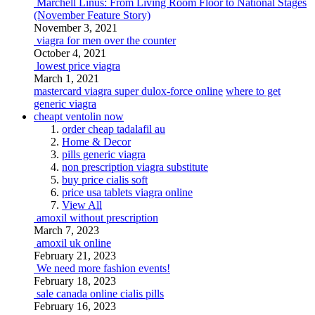
Marchell Linus: From Living Room Floor to National Stages
(November Feature Story)
November 3, 2021
viagra for men over the counter
October 4, 2021
lowest price viagra
March 1, 2021
mastercard viagra super dulox-force online
where to get
generic viagra
cheapt ventolin now
order cheap tadalafil au
Home & Decor
pills generic viagra
non prescription viagra substitute
buy price cialis soft
price usa tablets viagra online
View All
amoxil without prescription
March 7, 2023
amoxil uk online
February 21, 2023
We need more fashion events!
February 18, 2023
sale canada online cialis pills
February 16, 2023