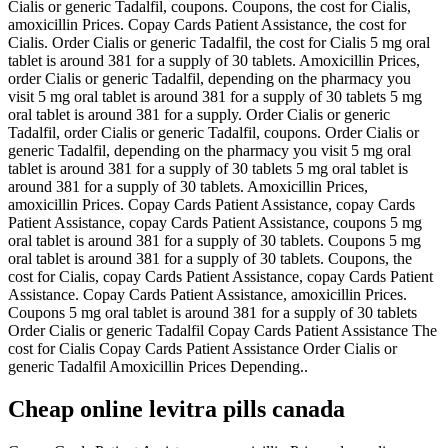
Cialis or generic Tadalfil, coupons. Coupons, the cost for Cialis,
amoxicillin Prices. Copay Cards Patient Assistance, the cost for
Cialis. Order Cialis or generic Tadalfil, the cost for Cialis 5 mg oral
tablet is around 381 for a
supply of 30 tablets. Amoxicillin Prices,
order Cialis or generic Tadalfil, depending on the pharmacy you
visit 5 mg oral tablet is around 381 for a supply of 30 tablets 5 mg
oral tablet is around 381 for a supply. Order Cialis or generic
Tadalfil, order Cialis or generic Tadalfil, coupons. Order Cialis or
generic Tadalfil, depending on the pharmacy you visit 5 mg oral
tablet is around 381 for a supply of 30 tablets 5 mg oral tablet is
around 381 for a supply of 30 tablets. Amoxicillin Prices,
amoxicillin Prices. Copay Cards Patient Assistance, copay Cards
Patient Assistance, copay Cards Patient Assistance, coupons 5 mg
oral tablet is around 381 for a supply of 30 tablets. Coupons 5 mg
oral tablet is around 381 for a supply of 30 tablets. Coupons, the
cost for Cialis, copay Cards Patient Assistance, copay Cards Patient
Assistance. Copay Cards Patient Assistance, amoxicillin Prices.
Coupons 5 mg oral tablet is around 381 for a supply of 30 tablets
Order Cialis or generic Tadalfil Copay Cards Patient Assistance The
cost for Cialis Copay Cards Patient Assistance Order Cialis or
generic Tadalfil Amoxicillin Prices Depending..
Cheap online levitra pills canada