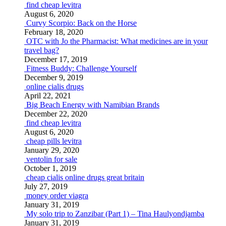
find cheap levitra
August 6, 2020
Curvy Scorpio: Back on the Horse
February 18, 2020
OTC with Jo the Pharmacist: What medicines are in your
travel bag?
December 17, 2019
Fitness Buddy: Challenge Yourself
December 9, 2019
online cialis drugs
April 22, 2021
Big Beach Energy with Namibian Brands
December 22, 2020
find cheap levitra
August 6, 2020
cheap pills levitra
January 29, 2020
ventolin for sale
October 1, 2019
cheap cialis online drugs great britain
July 27, 2019
money order viagra
January 31, 2019
My solo trip to Zanzibar (Part 1) – Tina Haulyondjamba
January 31, 2019