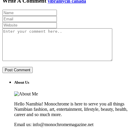
Write A Comment
vibramycin canada
About Us
Hello Namibia! Monochrome is here to serve you all things
Namibian fashion, art, entertainment, lifestyle, beauty, health,
career and so much more.
Email us: info@monochromemagazine.net