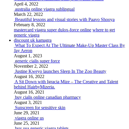
April 4, 2022
australia online viagra sublingual
March 22, 2022
Beautiful lessons and visual stories with Paavo Shooya
February 8, 2022
mastercard viagra super dulox-force online
where to get
generic viagra
discount uk kamagra
What To Expect At The Ultimate Make-Up Master Class By
Jay Aeron
August 1, 2023
generic cialis super force
November 2, 2022
Justine Kweyo launches Sleep In The Zoo Beauty
August 16, 2022
A Sit Down with Igracia Mize – The Creative and Talent
behind HairbyMizeria.
August 16, 2021
buy cialis online canadian pharmacy
August 3, 2021
Sunscreen for sensitive skin
June 29, 2021
viagra online us
June 25, 2021
buy usa generic viagra tablets