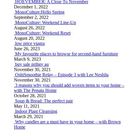
HOEVEMBER: A Close To November
December 1, 2022
MonoCulture:Hello Spring
September 2, 2022
MonoCulture: Weekend Line-Up
August 26, 2022
MonoCulture: Weekend Reset
August 20, 2022
low price viagra
June 26, 2023
My favourite places to browse for second-hand furniture
March 9, 2023
buy sale priligy au
November 30, 2021
OshiSmoothie Relay – Episode 3 with Lee Neshila
November 30, 2021
3 reasons why you should add woven items to your home –
with The Penatu Home
October 28, 2021
Soup & Bread: The perfect pair
May 11, 2021
Indoor Plant Cleansing
March 29, 2021
Why candles are a must have in your home – with Brown
Home