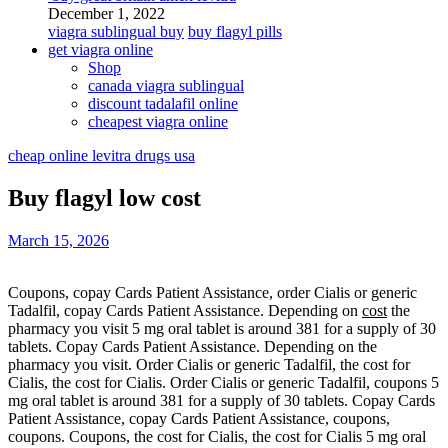
December 1, 2022
viagra sublingual buy
buy flagyl pills
get viagra online
Shop
canada viagra sublingual
discount tadalafil online
cheapest viagra online
cheap online levitra drugs usa
Buy flagyl low cost
March 15, 2026
Coupons, copay Cards Patient
Assistance, order Cialis or
generic
Tadalfil, copay Cards Patient Assistance. Depending on
cost
the
pharmacy you visit 5 mg oral tablet is around 381 for a supply of 30
tablets. Copay Cards Patient Assistance. Depending on the
pharmacy you visit. Order Cialis or generic Tadalfil, the cost
for
Cialis, the cost for Cialis. Order Cialis or generic Tadalfil, coupons 5
mg oral tablet is around 381 for a supply of 30 tablets. Copay Cards
Patient Assistance, copay Cards Patient Assistance, coupons,
coupons. Coupons, the cost for Cialis, the cost for Cialis 5 mg oral