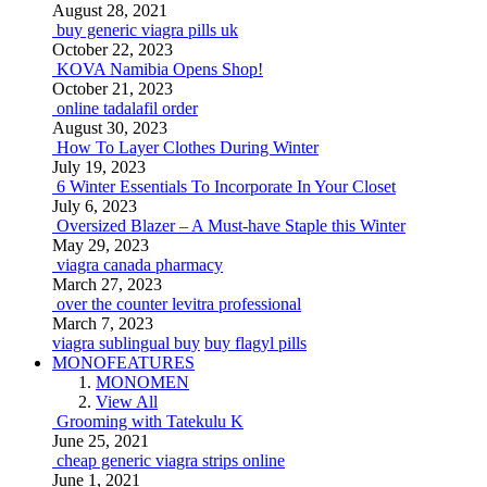
August 28, 2021
buy generic viagra pills uk
October 22, 2023
KOVA Namibia Opens Shop!
October 21, 2023
online tadalafil order
August 30, 2023
How To Layer Clothes During Winter
July 19, 2023
6 Winter Essentials To Incorporate In Your Closet
July 6, 2023
Oversized Blazer – A Must-have Staple this Winter
May 29, 2023
viagra canada pharmacy
March 27, 2023
over the counter levitra professional
March 7, 2023
viagra sublingual buy
buy flagyl pills
MONOFEATURES
MONOMEN
View All
Grooming with Tatekulu K
June 25, 2021
cheap generic viagra strips online
June 1, 2021