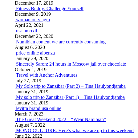
December 17, 2019
Fitness Buddy: Challenge Yourself
December 9, 2019
woman on viagra
April 22, 2021
usa amoxil
December 22, 2020
Namibian content we are currently consuming
August 6, 2020
price online albenza
January 29, 2020
Sincerely Saron: 24 hours in Moscow jail over chocolate
October 1, 2019
Travel with Anchor Adventures
July 27, 2019
My Solo trip to Zanzibar (Part 2) – Tina Haulyondjamba
January 31, 2019
My solo trip to Zanzibar (Part 1) – Tina Haulyondjamba
January 31, 2019
levitra brand usa online
March 7, 2023
The Great Weekend 2022 – “Wear Namibian”
August 7, 2022
MONO CULTURE: Here’s what we are up to this weekend
June 22, 2022