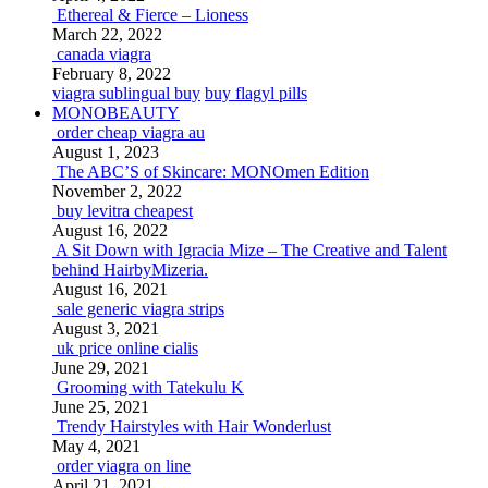
Ethereal & Fierce – Lioness
March 22, 2022
canada viagra
February 8, 2022
viagra sublingual buy
buy flagyl pills
MONOBEAUTY
order cheap viagra au
August 1, 2023
The ABC’S of Skincare: MONOmen Edition
November 2, 2022
buy levitra cheapest
August 16, 2022
A Sit Down with Igracia Mize – The Creative and Talent
behind HairbyMizeria.
August 16, 2021
sale generic viagra strips
August 3, 2021
uk price online cialis
June 29, 2021
Grooming with Tatekulu K
June 25, 2021
Trendy Hairstyles with Hair Wonderlust
May 4, 2021
order viagra on line
April 21, 2021