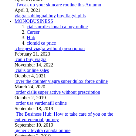
Tweak up your skincare routine this Autumn
April 3, 2021
viagra sublingual buy
buy flagyl pills
MONOBUSINESS
cialis professional ca buy online
Career
Hub
clomid ca price
cheapest viagra without prescription
February 21, 2023
can i buy viagra
November 14, 2022
cialis online sales
October 4, 2021
over the counter viagra super dulox-force online
March 24, 2020
order cialis super active without prescription
October 2, 2019
order usa vardenafil online
September 18, 2019
The Business Hub: How to take care of you on the
entrepreneurial journey
September 10, 2019
generic levitra canada online
September 2, 2019