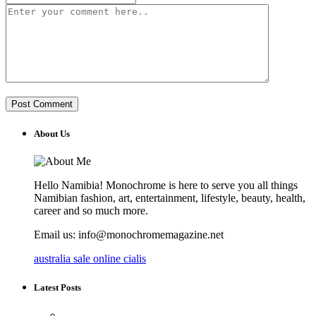
About Us
Hello Namibia! Monochrome is here to serve you all things
Namibian fashion, art, entertainment, lifestyle, beauty, health,
career and so much more.
Email us: info@monochromemagazine.net
australia sale online cialis
Latest Posts