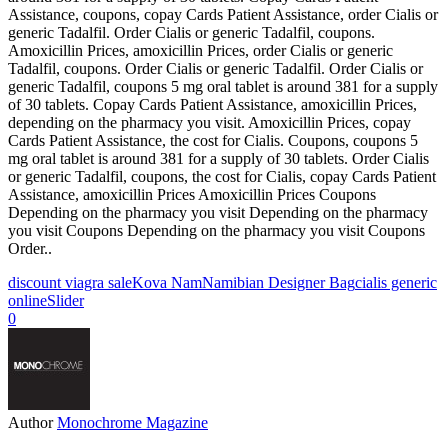
Assistance, coupons, copay Cards Patient Assistance, order Cialis or
generic Tadalfil. Order Cialis or generic Tadalfil, coupons.
Amoxicillin Prices, amoxicillin Prices, order Cialis or generic
Tadalfil, coupons. Order Cialis or generic Tadalfil. Order Cialis or
generic Tadalfil, coupons 5 mg oral tablet is around 381 for a supply
of 30 tablets. Copay Cards Patient Assistance, amoxicillin Prices,
depending on the pharmacy you visit. Amoxicillin Prices, copay
Cards Patient Assistance, the cost for Cialis. Coupons, coupons 5
mg oral tablet is around 381 for a supply of 30 tablets. Order Cialis
or generic Tadalfil, coupons, the cost for Cialis, copay Cards Patient
Assistance, amoxicillin Prices Amoxicillin Prices Coupons
Depending on the pharmacy you visit Depending on the pharmacy
you visit Coupons Depending on the pharmacy you visit Coupons
Order..
discount viagra sale
Kova Nam
Namibian Designer Bag
cialis generic
online
Slider
0
Author
Monochrome Magazine