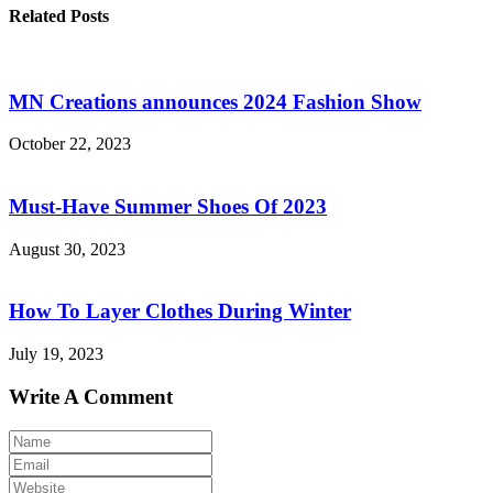
Related Posts
MN Creations announces 2024 Fashion Show
October 22, 2023
Must-Have Summer Shoes Of 2023
August 30, 2023
How To Layer Clothes During Winter
July 19, 2023
Write A Comment