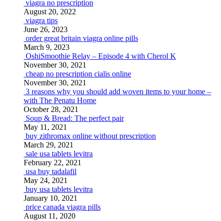
viagra no prescription
August 20, 2022
viagra tips
June 26, 2023
order great britain viagra online pills
March 9, 2023
OshiSmoothie Relay – Episode 4 with Cherol K
November 30, 2021
cheap no prescription cialis online
November 30, 2021
3 reasons why you should add woven items to your home –
with The Penatu Home
October 28, 2021
Soup & Bread: The perfect pair
May 11, 2021
buy zithromax online without prescription
March 29, 2021
sale usa tablets levitra
February 22, 2021
usa buy tadalafil
May 24, 2021
buy usa tablets levitra
January 10, 2021
price canada viagra pills
August 11, 2020