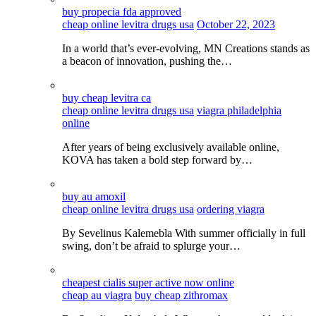
buy propecia fda approved
cheap online levitra drugs usa
October 22, 2023
In a world that’s ever-evolving, MN Creations stands as
a beacon of innovation, pushing the…
buy cheap levitra ca
cheap online levitra drugs usa
viagra philadelphia
online
After years of being exclusively available online,
KOVA has taken a bold step forward by…
buy au amoxil
cheap online levitra drugs usa
ordering viagra
By Sevelinus Kalemebla With summer officially in full
swing, don’t be afraid to splurge your…
cheapest cialis super active now online
cheap au viagra
buy cheap zithromax