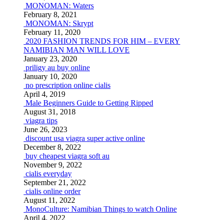
MONOMAN: Waters
February 8, 2021
MONOMAN: Skrypt
February 11, 2020
2020 FASHION TRENDS FOR HIM – EVERY
NAMIBIAN MAN WILL LOVE
January 23, 2020
priligy au buy online
January 10, 2020
no prescription online cialis
April 4, 2019
Male Beginners Guide to Getting Ripped
August 31, 2018
viagra tips
June 26, 2023
discount usa viagra super active online
December 8, 2022
buy cheapest viagra soft au
November 9, 2022
cialis everyday
September 21, 2022
cialis online order
August 11, 2022
MonoCulture: Namibian Things to watch Online
April 4, 2022