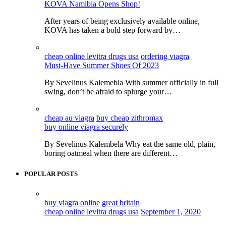
KOVA Namibia Opens Shop!
After years of being exclusively available online,
KOVA has taken a bold step forward by…
cheap online levitra drugs usa
ordering viagra
Must-Have Summer Shoes Of 2023
By Sevelinus Kalemebla With summer officially in full
swing, don’t be afraid to splurge your…
cheap au viagra
buy cheap zithromax
buy online viagra securely
By Sevelinus Kalembela Why eat the same old, plain,
boring oatmeal when there are different…
POPULAR POSTS
buy viagra online great britain
cheap online levitra drugs usa
September 1, 2020