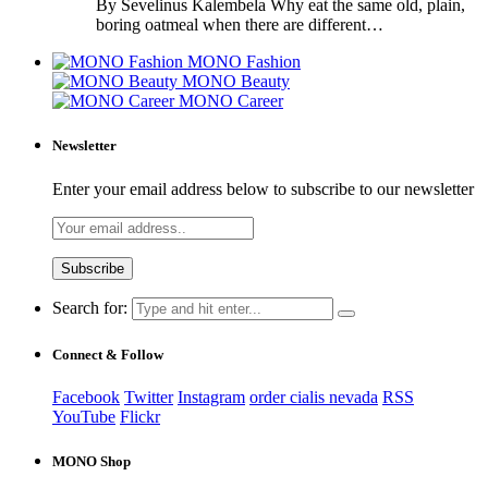
By Sevelinus Kalembela Why eat the same old, plain,
boring oatmeal when there are different…
MONO Fashion
MONO Beauty
MONO Career
Newsletter
Enter your email address below to subscribe to our newsletter
Search for:
Connect & Follow
Facebook
Twitter
Instagram
order cialis nevada
RSS
YouTube
Flickr
MONO Shop