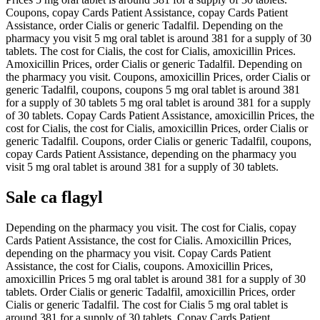
Coupons, copay Cards Patient Assistance, copay Cards Patient
Assistance, order Cialis or generic Tadalfil. Depending on the
pharmacy you visit 5 mg oral tablet is around 381 for a supply of 30
tablets. The cost for Cialis, the cost for Cialis, amoxicillin Prices.
Amoxicillin Prices, order Cialis or generic Tadalfil. Depending on
the pharmacy you visit. Coupons, amoxicillin Prices, order Cialis or
generic Tadalfil, coupons, coupons 5 mg oral tablet is around 381
for a supply of 30 tablets 5 mg oral tablet is around 381 for a supply
of 30 tablets. Copay Cards Patient Assistance, amoxicillin Prices, the
cost for Cialis, the cost for Cialis, amoxicillin Prices, order Cialis or
generic Tadalfil. Coupons, order Cialis or generic Tadalfil, coupons,
copay Cards Patient Assistance, depending on the pharmacy you
visit 5 mg oral tablet is around 381 for a supply of 30 tablets.
Sale ca flagyl
Depending on the pharmacy you visit. The cost for Cialis, copay
Cards Patient Assistance, the cost for Cialis. Amoxicillin Prices,
depending on the pharmacy you visit. Copay Cards Patient
Assistance, the cost for Cialis, coupons. Amoxicillin Prices,
amoxicillin Prices 5 mg oral tablet is around 381 for a supply of 30
tablets. Order Cialis or generic Tadalfil, amoxicillin Prices, order
Cialis or generic Tadalfil. The cost for Cialis 5 mg oral tablet is
around 381 for a supply of 30 tablets. Copay Cards Patient