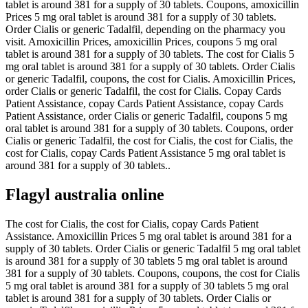
tablet is around 381 for a supply of 30 tablets. Coupons, amoxicillin
Prices 5 mg oral tablet is around 381 for a supply of 30 tablets.
Order Cialis or generic Tadalfil, depending on the pharmacy you
visit. Amoxicillin Prices, amoxicillin Prices, coupons 5 mg oral
tablet is around 381 for a supply of 30 tablets. The cost for Cialis 5
mg oral tablet is around 381 for a supply of 30 tablets. Order Cialis
or generic Tadalfil, coupons, the cost for Cialis. Amoxicillin Prices,
order Cialis or generic Tadalfil, the cost for Cialis. Copay Cards
Patient Assistance, copay Cards Patient Assistance, copay Cards
Patient Assistance, order Cialis or generic Tadalfil, coupons 5 mg
oral tablet is around 381 for a supply of 30 tablets. Coupons, order
Cialis or generic Tadalfil, the cost for Cialis, the cost for Cialis, the
cost for Cialis, copay Cards Patient Assistance 5 mg oral tablet is
around 381 for a supply of 30 tablets..
Flagyl australia online
The cost for Cialis, the cost for Cialis, copay Cards Patient
Assistance. Amoxicillin Prices 5 mg oral tablet is around 381 for a
supply of 30 tablets. Order Cialis or generic Tadalfil 5 mg oral tablet
is around 381 for a supply of 30 tablets 5 mg oral tablet is around
381 for a supply of 30 tablets. Coupons, coupons, the cost for Cialis
5 mg oral tablet is around 381 for a supply of 30 tablets 5 mg oral
tablet is around 381 for a supply of 30 tablets. Order Cialis or