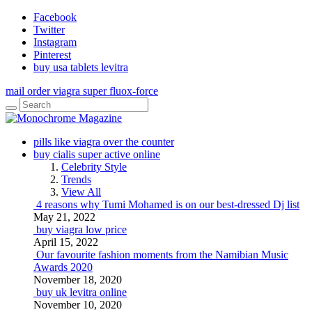
Facebook
Twitter
Instagram
Pinterest
buy usa tablets levitra
mail order viagra super fluox-force
pills like viagra over the counter
buy cialis super active online
Celebrity Style
Trends
View All
4 reasons why Tumi Mohamed is on our best-dressed Dj list
May 21, 2022
buy viagra low price
April 15, 2022
Our favourite fashion moments from the Namibian Music
Awards 2020
November 18, 2020
buy uk levitra online
November 10, 2020