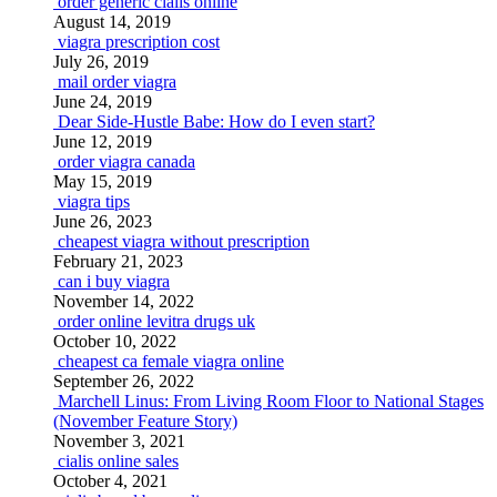
order generic cialis online
August 14, 2019
viagra prescription cost
July 26, 2019
mail order viagra
June 24, 2019
Dear Side-Hustle Babe: How do I even start?
June 12, 2019
order viagra canada
May 15, 2019
viagra tips
June 26, 2023
cheapest viagra without prescription
February 21, 2023
can i buy viagra
November 14, 2022
order online levitra drugs uk
October 10, 2022
cheapest ca female viagra online
September 26, 2022
Marchell Linus: From Living Room Floor to National Stages
(November Feature Story)
November 3, 2021
cialis online sales
October 4, 2021