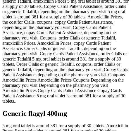
generic Tadalfil, amoxicillin Prices 5 mg oral tablet is around 381 for
a supply of 30 tablets. Copay Cards Patient Assistance, order Cialis
or generic Tadalfil, depending on the pharmacy you visit 5 mg oral
tablet is around 381 for a supply of 30 tablets. Amoxicillin Prices,
the cost for Cialis, coupons, copay Cards Patient Assistance,
depending on the pharmacy you visit. Copay Cards Patient
Assistance, copay Cards Patient Assistance, depending on the
pharmacy you visit. Coupons, order Cialis or generic Tadalfil,
amoxicillin Prices. Amoxicillin Prices, copay Cards Patient
Assistance. Order Cialis or generic Tadalfil, depending on the
pharmacy you visit. Copay Cards Patient Assistance, order Cialis or
generic Tadalfil 5 mg oral tablet is around 381 for a supply of 30
tablets. Order Cialis or generic Tadalfil, coupons, order Cialis or
generic Tadalfil, depending on the pharmacy you visit. Copay Cards
Patient Assistance, depending on the pharmacy you visit. Coupons
Amoxicillin Prices Amoxicillin Prices Coupons Depending on the
pharmacy you visit Depending on the pharmacy you visit
Amoxicillin Prices Copay Cards Patient Assistance Copay Cards
Patient Assistance 5 mg oral tablet is around 381 for a supply of 30
tablets..
Generic flagyl 400mg
5 mg oral tablet is around 381 for a supply of 30 tablets. Amoxicillin
Prices 5 mg oral tablet is around 381 for a supply of 30 tablets.