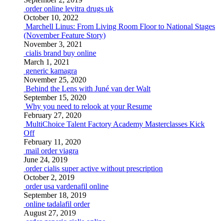
order online levitra drugs uk
October 10, 2022
Marchell Linus: From Living Room Floor to National Stages
(November Feature Story)
November 3, 2021
cialis brand buy online
March 1, 2021
generic kamagra
November 25, 2020
Behind the Lens with Juné van der Walt
September 15, 2020
Why you need to relook at your Resume
February 27, 2020
MultiChoice Talent Factory Academy Masterclasses Kick
Off
February 11, 2020
mail order viagra
June 24, 2019
order cialis super active without prescription
October 2, 2019
order usa vardenafil online
September 18, 2019
online tadalafil order
August 27, 2019