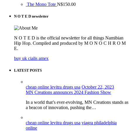
The Mono Tote
N$
150.00
N O T E D newsletter
N O T E D is the official newsletter for all things Namibian
Hip Hop. Compiled and produced by M O N O C H R O M
E.
buy uk cialis amex
LATEST POSTS
cheap online levitra drugs usa
October 22, 2023
MN Creations announces 2024 Fashion Show
In a world that’s ever-evolving, MN Creations stands as
a beacon of innovation, pushing the…
cheap online levitra drugs usa
viagra philadelphia
online