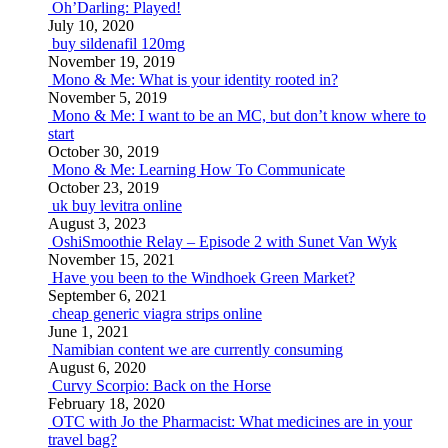
Oh’Darling: Played!
July 10, 2020
buy sildenafil 120mg
November 19, 2019
Mono & Me: What is your identity rooted in?
November 5, 2019
Mono & Me: I want to be an MC, but don’t know where to
start
October 30, 2019
Mono & Me: Learning How To Communicate
October 23, 2019
uk buy levitra online
August 3, 2023
OshiSmoothie Relay – Episode 2 with Sunet Van Wyk
November 15, 2021
Have you been to the Windhoek Green Market?
September 6, 2021
cheap generic viagra strips online
June 1, 2021
Namibian content we are currently consuming
August 6, 2020
Curvy Scorpio: Back on the Horse
February 18, 2020
OTC with Jo the Pharmacist: What medicines are in your
travel bag?