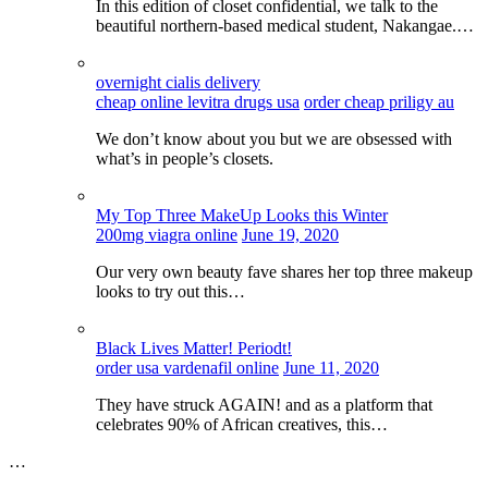
In this edition of closet confidential, we talk to the
beautiful northern-based medical student, Nakangae.…
overnight cialis delivery
cheap online levitra drugs usa
order cheap priligy au
We don’t know about you but we are obsessed with
what’s in people’s closets.
My Top Three MakeUp Looks this Winter
200mg viagra online
June 19, 2020
Our very own beauty fave shares her top three makeup
looks to try out this…
Black Lives Matter! Periodt!
order usa vardenafil online
June 11, 2020
They have struck AGAIN! and as a platform that
celebrates 90% of African creatives, this…
…