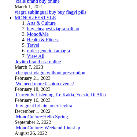
cialis brand buy online
March 1, 2021
viagra sublingual buy
buy flagyl pills
MONOLIFESTYLE
Arts & Culture
buy cheapest viagra soft au
Mono&Me
Health & Fitness
Travel
order generic kamagra
View All
levitra brand usa online
March 7, 2023
cheapest viagra without prescription
February 21, 2023
We need more fashion events!
February 18, 2023
Currently Listening To: Kakia, Yeezir, Dj Alba
February 16, 2023
buy great britain amex levitra
December 1, 2022
MonoCulture:Hello Spring
September 2, 2022
MonoCulture: Weekend Line-Up
August 26, 2022