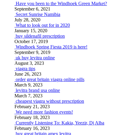
Have you been to the Windhoek Green Market?
September 6, 2021
Secret Sunrise Namibia
July 28, 2020
What to look out for in 2020
January 15, 2020
buy sildenafil prescription
October 17, 2019
Windhoek Spring Fiesta 2019 is here!
September 9, 2019
uk buy levitra online
August 3, 2023
viagra tips
June 26, 2023
order great britain viagra online pills
March 9, 2023
levitra brand usa online
March 7, 2023
cheapest viagra without prescription
February 21, 2023
We need more fashion events!
February 18, 2023
Currently Listening To: Kakia, Yeezir, Dj Alba
February 16, 2023
buy great britain amex levitra