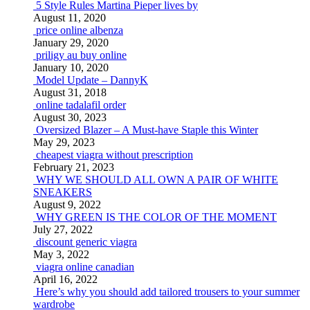
5 Style Rules Martina Pieper lives by
August 11, 2020
price online albenza
January 29, 2020
priligy au buy online
January 10, 2020
Model Update – DannyK
August 31, 2018
online tadalafil order
August 30, 2023
Oversized Blazer – A Must-have Staple this Winter
May 29, 2023
cheapest viagra without prescription
February 21, 2023
WHY WE SHOULD ALL OWN A PAIR OF WHITE
SNEAKERS
August 9, 2022
WHY GREEN IS THE COLOR OF THE MOMENT
July 27, 2022
discount generic viagra
May 3, 2022
viagra online canadian
April 16, 2022
Here’s why you should add tailored trousers to your summer
wardrobe